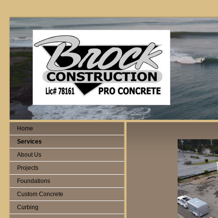
Home
Services
About Us
Projects
Foundations
Custom Concrete
Curbing