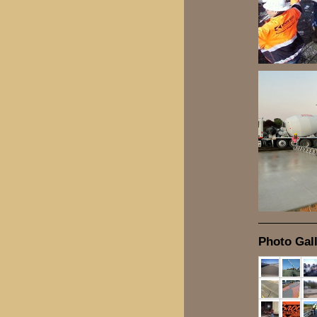
Photo Gall