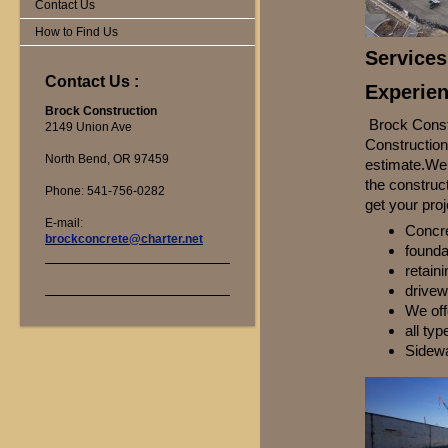
Contact Us
How to Find Us
Services
Contact Us :
Experien
Brock Construction
Brock Constr
2149 Union Ave
Construction 
North Bend, OR 97459
estimate.We 
the construc
Phone: 541-756-0282
get your proj
E-mail:
Concre
brockconcrete@charter.net
founda
retain
drivew
We offe
all typ
Sidew