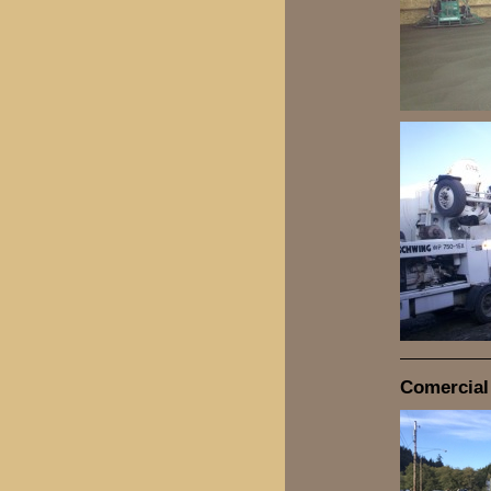
Comercial 