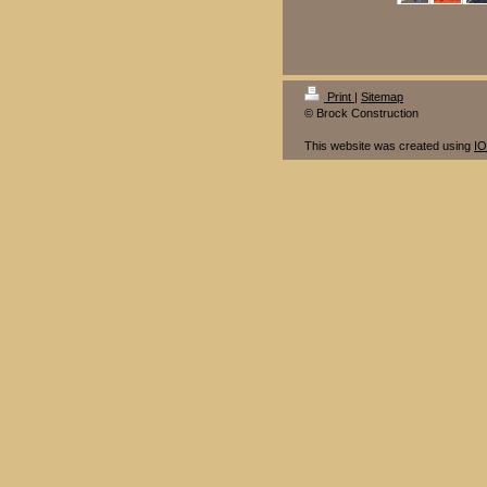
Print
|
Sitemap
© Brock Construction
This website was created using
I