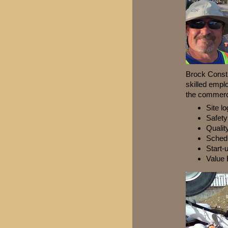
Brock Constr
skilled empl
the commerci
Site lo
Safet
Qualit
Sched
Start-
Value 